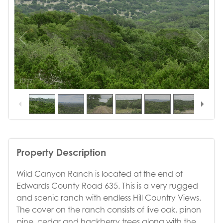
1
/
17
Property Description
Wild Canyon Ranch is located at the end of
Edwards County Road 635. This is a very rugged
and scenic ranch with endless Hill Country Views.
The cover on the ranch consists of live oak, pinon
pine, cedar and hackberry trees along with the