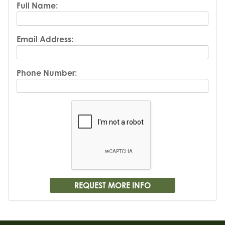
Full Name:
Email Address:
Phone Number: