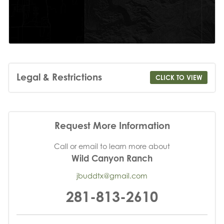
Legal & Restrictions
CLICK TO VIEW
Request More Information
Call or email to learn more about
Wild Canyon Ranch
jbuddtx@gmail.com
281-813-2610