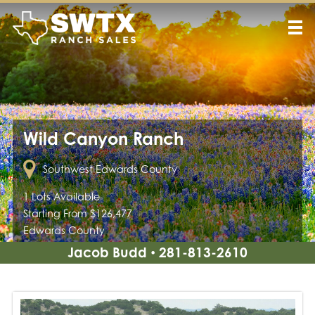
Wild Canyon Ranch
Southwest Edwards County
1 Lots Available
Starting From $126,477
Edwards County
Jacob Budd
281-813-2610
•