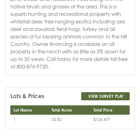
native brush and grasses of the area. This is a
superb hunting and recreational property with
whitetail deer, free ranging exotics including axis
deer and aoudad, feral hogs, turkey and all
species of fur bearing animals common to the Hill
Country. Owner financing is available on all
property in the ranch with as little as 5% down for
up to 30 years. Call today for more details toll free
at 800-876-9720.
Lots & Prices
VIEW SURVEY PLAT
Lot Name
Total Acres
Total Price
1
53.82
$126,477