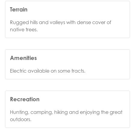
Terrain
Rugged hills and valleys with dense cover of
native trees.
Amenities
Electric available on some tracts.
Recreation
Hunting, camping, hiking and enjoying the great
outdoors.