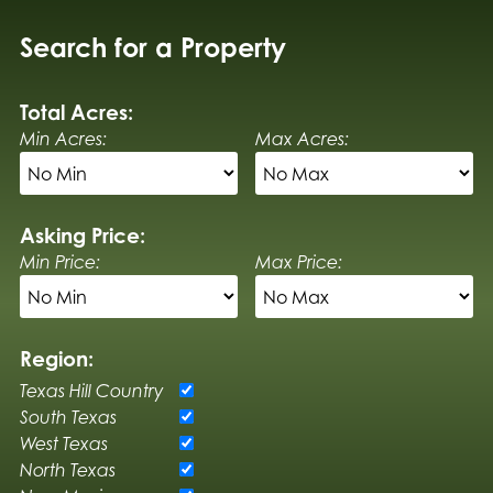
Search for a Property
Total Acres:
Min Acres:
Max Acres:
Asking Price:
Min Price:
Max Price:
Region:
Texas Hill Country
South Texas
West Texas
North Texas