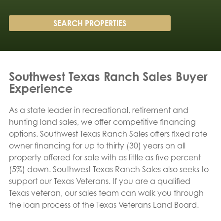
Southwest Texas Ranch Sales Buyer
Experience
As a state leader in recreational, retirement and
hunting land sales, we offer competitive financing
options. Southwest Texas Ranch Sales offers fixed rate
owner financing for up to thirty (30) years on all
property offered for sale with as little as five percent
(5%) down. Southwest Texas Ranch Sales also seeks to
support our Texas Veterans. If you are a qualified
Texas veteran, our sales team can walk you through
the loan process of the Texas Veterans Land Board.