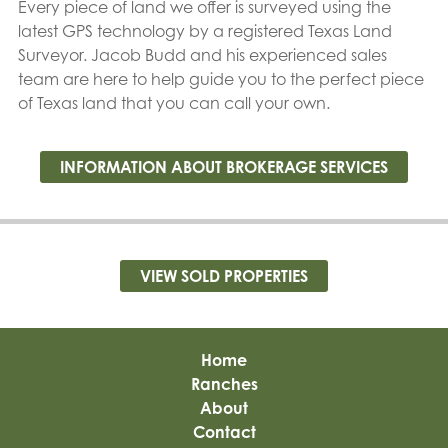
Every piece of land we offer is surveyed using the
latest GPS technology by a registered Texas Land
Surveyor. Jacob Budd and his experienced sales
team are here to help guide you to the perfect piece
of Texas land that you can call your own.
INFORMATION ABOUT BROKERAGE SERVICES
VIEW SOLD PROPERTIES
Home
Ranches
About
Contact