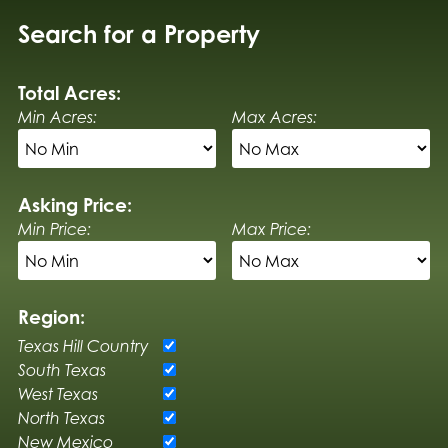
Search for a Property
Total Acres:
Min Acres:
Max Acres:
Asking Price:
Min Price:
Max Price:
Region:
Texas Hill Country
South Texas
West Texas
North Texas
New Mexico