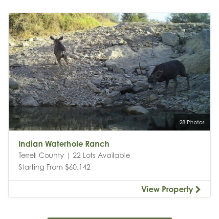
28 Photos
Indian Waterhole Ranch
Terrell County | 22 Lots Available
Starting From $60,142
View Property