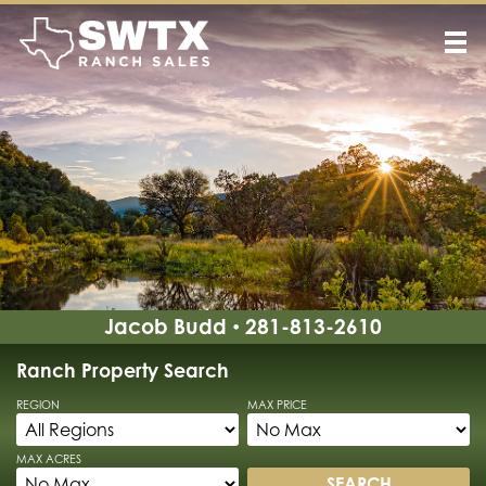
Jacob Budd
281-813-2610
•
Ranch Property Search
REGION
MAX PRICE
MAX ACRES