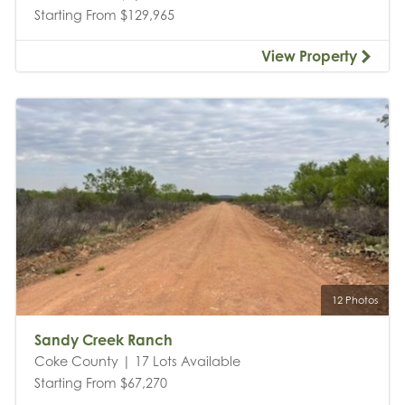
Starting From $129,965
View Property
12 Photos
Sandy Creek Ranch
Coke County | 17 Lots Available
Starting From $67,270