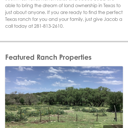
able to bring the dream of land ownership in Texas to
just about anyone. If you are ready to find the perfect
Texas ranch for you and your family, just give Jacob a
call today at 281-813-2610.
Featured Ranch Properties