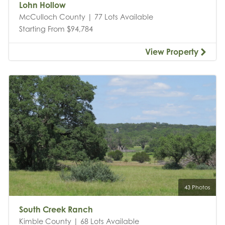
Lohn Hollow
McCulloch County | 77 Lots Available
Starting From $94,784
View Property
43 Photos
South Creek Ranch
Kimble County | 68 Lots Available