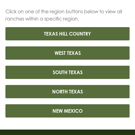
Click on one of the region buttons below to view all
ranches within a specific region.
TEXAS HILL COUNTRY
WEST TEXAS
SOUTH TEXAS
NORTH TEXAS
NEW MEXICO