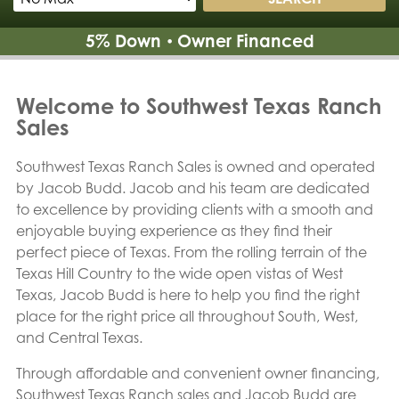
5% Down
Owner Financed
•
Welcome to Southwest Texas Ranch
Sales
Southwest Texas Ranch Sales is owned and operated
by Jacob Budd. Jacob and his team are dedicated
to excellence by providing clients with a smooth and
enjoyable buying experience as they find their
perfect piece of Texas. From the rolling terrain of the
Texas Hill Country to the wide open vistas of West
Texas, Jacob Budd is here to help you find the right
place for the right price all throughout South, West,
and Central Texas.
Through affordable and convenient owner financing,
Southwest Texas Ranch sales and Jacob Budd are