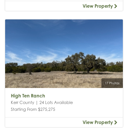
View Property
17 Photos
High Ten Ranch
Kerr County | 24 Lots Available
Starting From $275,275
View Property