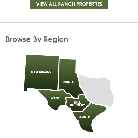
VIEW ALL RANCH PROPERTIES
Browse By Region