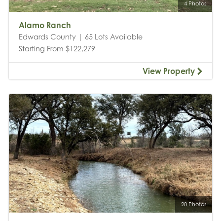
4 Photos
Alamo Ranch
Edwards County | 65 Lots Available
Starting From $122,279
View Property
20 Photos