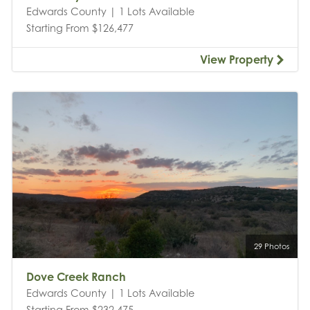
Edwards County | 1 Lots Available
Starting From $126,477
View Property
29 Photos
Dove Creek Ranch
Edwards County | 1 Lots Available
Starting From $232,475