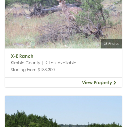
35 Photos
X-E Ranch
Kimble County | 9 Lots Available
Starting From $188,300
View Property