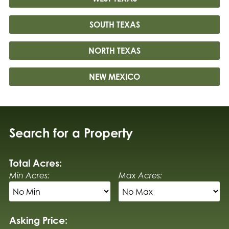
SOUTH TEXAS
NORTH TEXAS
NEW MEXICO
Search for a Property
Total Acres:
Min Acres:
Max Acres:
Asking Price: