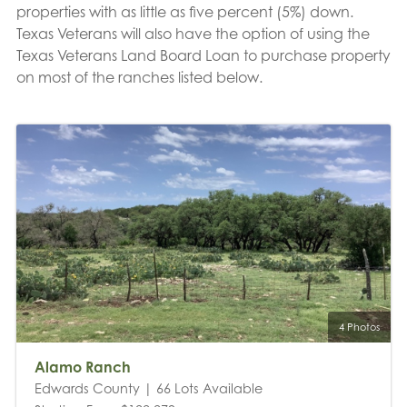
properties with as little as five percent (5%) down.
Texas Veterans will also have the option of using the
Texas Veterans Land Board Loan to purchase property
on most of the ranches listed below.
4 Photos
Alamo Ranch
Edwards County | 66 Lots Available