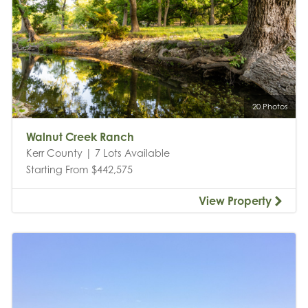
20 Photos
Walnut Creek Ranch
Kerr County | 7 Lots Available
Starting From $442,575
View Property