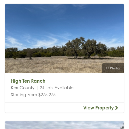
17 Photos
High Ten Ranch
Kerr County | 24 Lots Available
Starting From $275,275
View Property