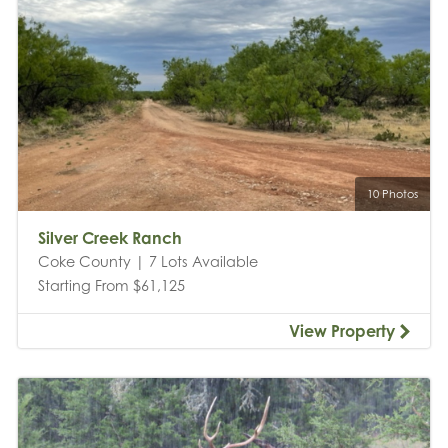
10 Photos
Silver Creek Ranch
Coke County | 7 Lots Available
Starting From $61,125
View Property