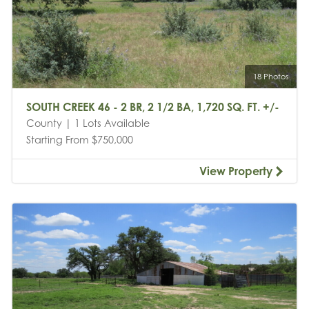
18 Photos
SOUTH CREEK 46 - 2 BR, 2 1/2 BA, 1,720 SQ. FT. +/-
County | 1 Lots Available
Starting From $750,000
View Property