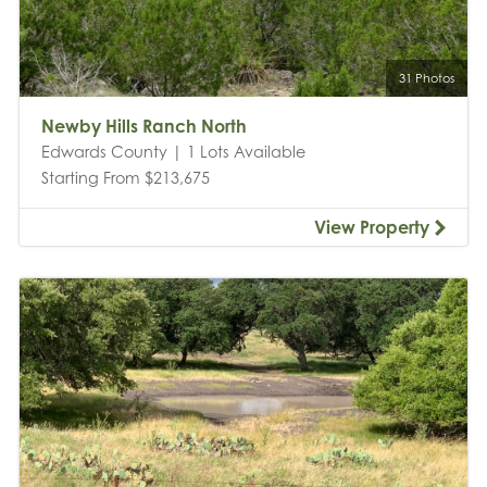
31 Photos
Newby Hills Ranch North
Edwards County | 1 Lots Available
Starting From $213,675
View Property