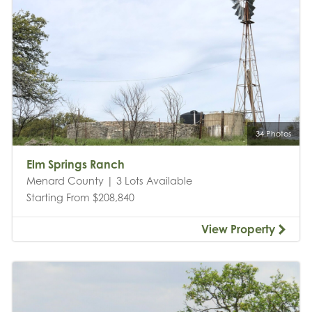
34 Photos
Elm Springs Ranch
Menard County | 3 Lots Available
Starting From $208,840
View Property