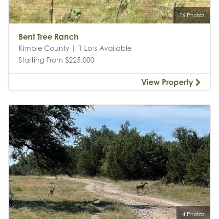
16 Photos
Bent Tree Ranch
Kimble County | 1 Lots Available
Starting From $225,000
View Property
4 Photos