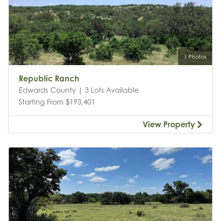
1 Photos
Republic Ranch
Edwards County | 3 Lots Available
Starting From $193,401
View Property