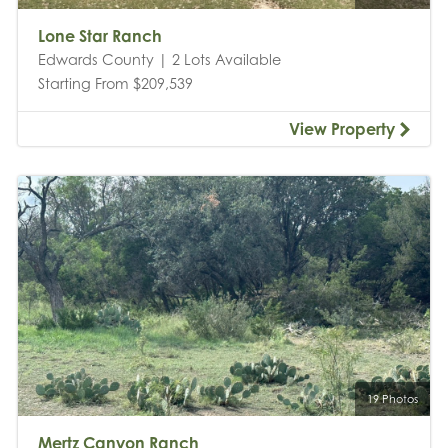
Lone Star Ranch
Edwards County | 2 Lots Available
Starting From $209,539
View Property
19 Photos
Mertz Canyon Ranch