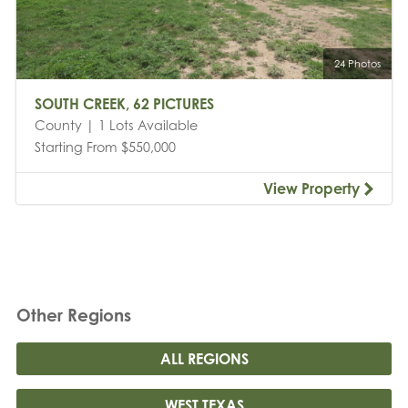
24 Photos
SOUTH CREEK, 62 PICTURES
County | 1 Lots Available
Starting From $550,000
View Property
Other Regions
ALL REGIONS
WEST TEXAS