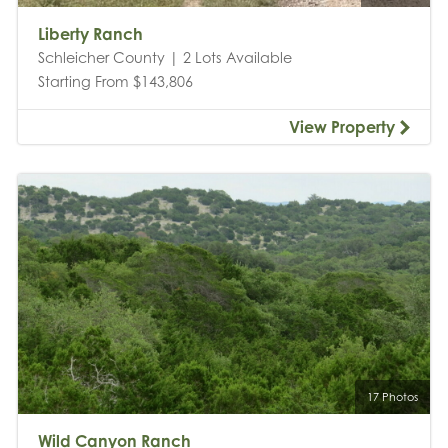
Liberty Ranch
Schleicher County | 2 Lots Available
Starting From $143,806
View Property
17 Photos
Wild Canyon Ranch