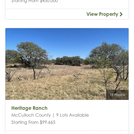
Starting From $450,000
View Property
15 Photos
Heritage Ranch
McCulloch County | 9 Lots Available
Starting From $99,665