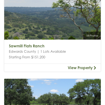
18 Photos
Sawmill Flats Ranch
Edwards County | 1 Lots Available
Starting From $151,200
View Property