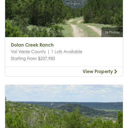
36 Photos
Dolan Creek Ranch
Val Verde County | 1 Lots Available
Starting From $237,985
View Property