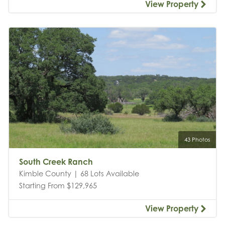
View Property
43 Photos
South Creek Ranch
Kimble County | 68 Lots Available
Starting From $129,965
View Property