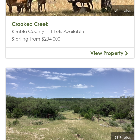
34 Photos
Crooked Creek
Kimble County | 1 Lots Available
Starting From $204,000
View Property
35 Photos