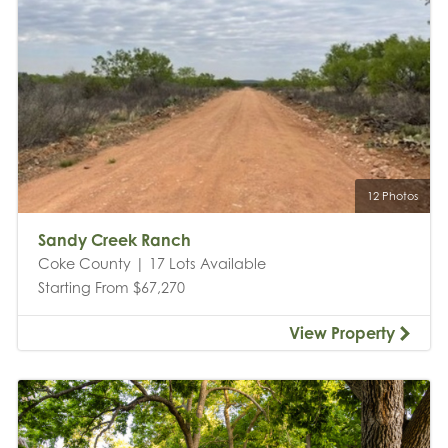
12 Photos
Sandy Creek Ranch
Coke County | 17 Lots Available
Starting From $67,270
View Property