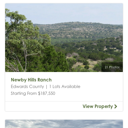
21 Photos
Newby Hills Ranch
Edwards County | 1 Lots Available
Starting From $187,550
View Property