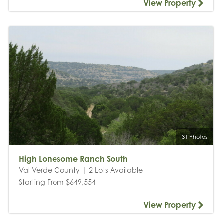
View Property
31 Photos
High Lonesome Ranch South
Val Verde County | 2 Lots Available
Starting From $649,554
View Property