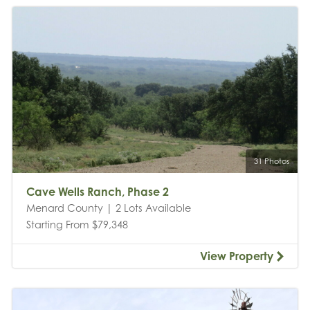
31 Photos
Cave Wells Ranch, Phase 2
Menard County | 2 Lots Available
Starting From $79,348
View Property