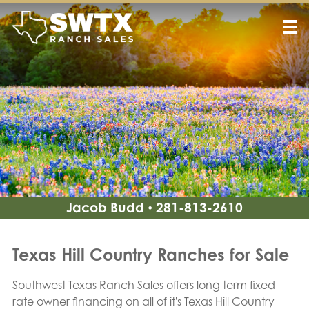
Jacob Budd
281-813-2610
•
Texas Hill Country Ranches for Sale
Southwest Texas Ranch Sales offers long term fixed
rate owner financing on all of it's Texas Hill Country