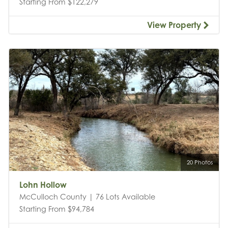
Starting From $122,279
View Property
20 Photos
Lohn Hollow
McCulloch County | 76 Lots Available
Starting From $94,784