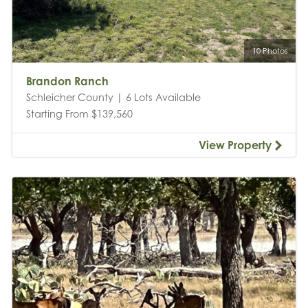
10 Photos
Brandon Ranch
Schleicher County | 6 Lots Available
Starting From $139,560
View Property