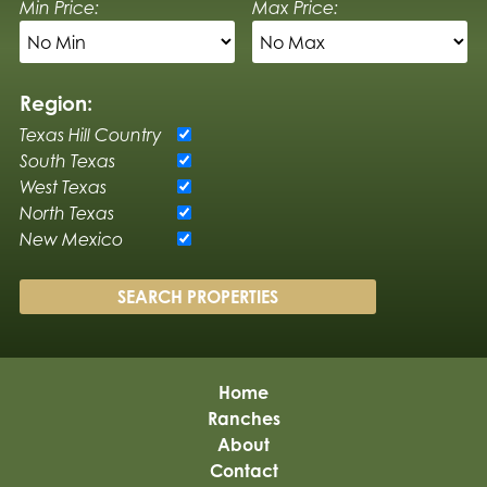
Min Price:
Max Price:
Region:
Texas Hill Country
South Texas
West Texas
North Texas
New Mexico
Home
Ranches
About
Contact