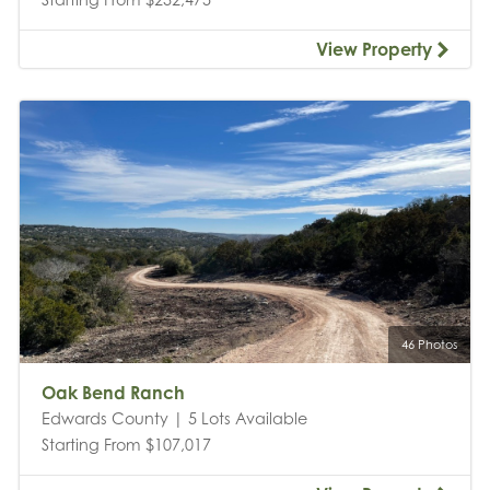
View Property
46 Photos
Oak Bend Ranch
Edwards County | 5 Lots Available
Starting From $107,017