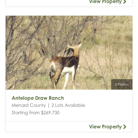
View Property
5 Photos
Antelope Draw Ranch
Menard County | 2 Lots Available
Starting From $269,730
View Property