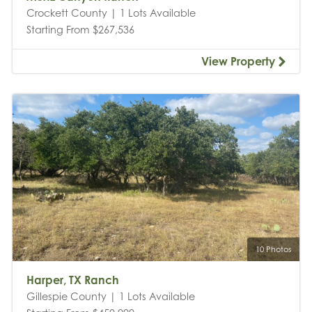
Crockett County | 1 Lots Available
Starting From $267,536
View Property
10 Photos
Harper, TX Ranch
Gillespie County | 1 Lots Available