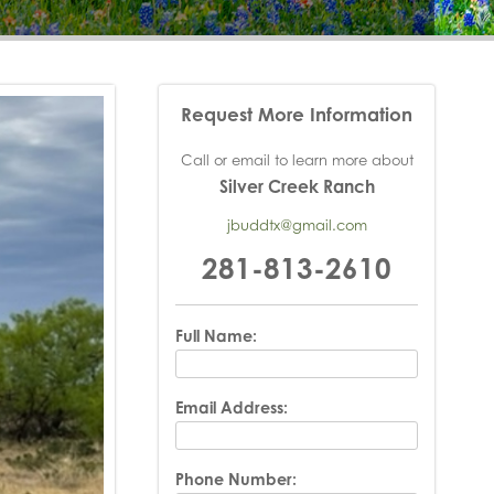
Request More Information
Call or email to learn more about
Silver Creek Ranch
jbuddtx@gmail.com
281-813-2610
Full Name:
Email Address:
Phone Number: