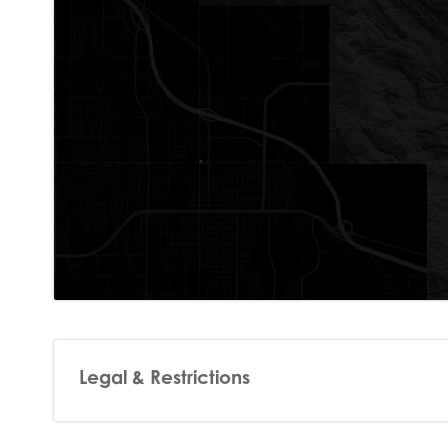
Legal & Restrictions