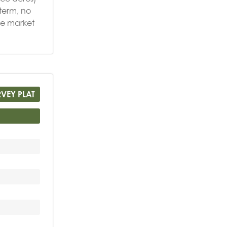
 term, no
he market
RVEY PLAT