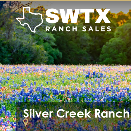
Silver Creek Ranch