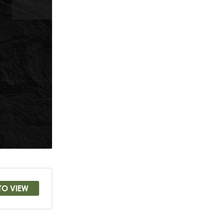
TO VIEW