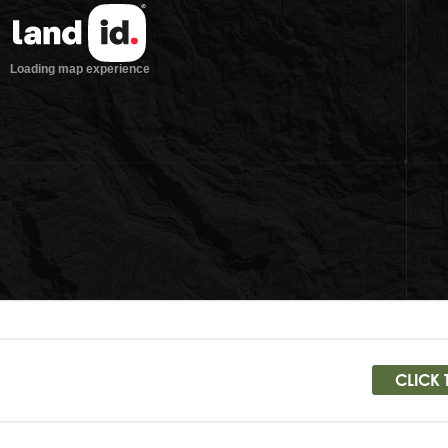
CLICK 