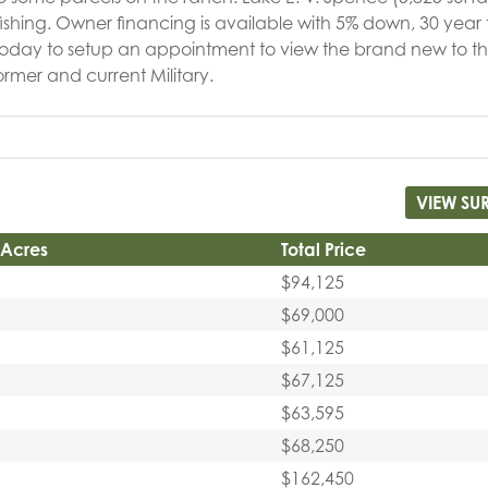
d fishing. Owner financing is available with 5% down, 30 year
today to setup an appointment to view the brand new to t
ormer and current Military.
VIEW SU
 Acres
Total Price
$94,125
$69,000
$61,125
$67,125
$63,595
$68,250
$162,450