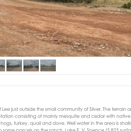
Lee just outside the small community of Silver. The terrain o
getation consisting of mainly mesquite and cedar with native
hogs, turkey, quail and dove. Well water in the area is shall
to some parcels on the ranch. Lake E. V. Spence (5,825 surf