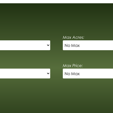
Max Acres:
Max Price: