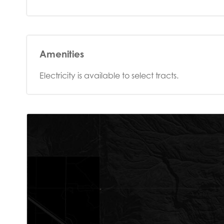
Amenities
Electricity is available to select tracts.