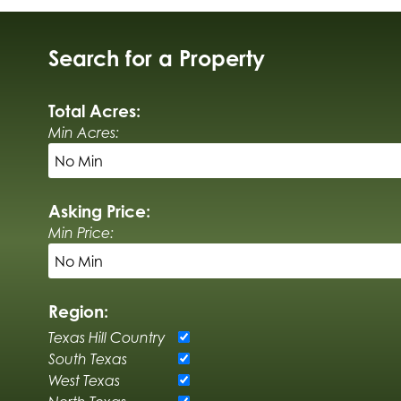
Search for a Property
Total Acres:
Min Acres:
Asking Price:
Min Price:
Region:
Texas Hill Country
South Texas
West Texas