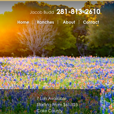
281-813-2610
Jacob Budd
Home
Ranches
About
Contact
7 Lots Available
Starting From $61,125
Coke County