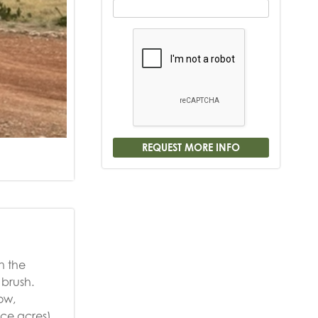
n the
 brush.
ow,
ace acres)