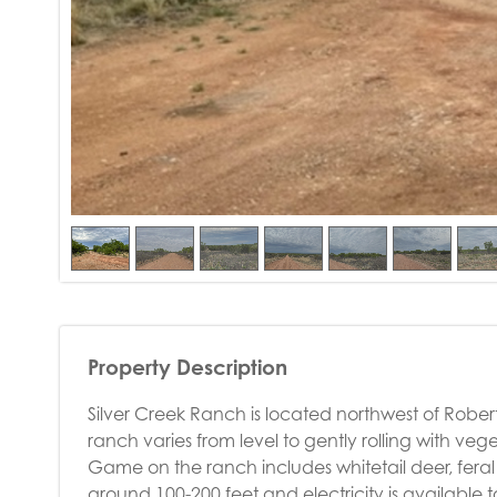
Property Description
Silver Creek Ranch is located northwest of Robert 
ranch varies from level to gently rolling with ve
Game on the ranch includes whitetail deer, feral 
around 100-200 feet and electricity is available 