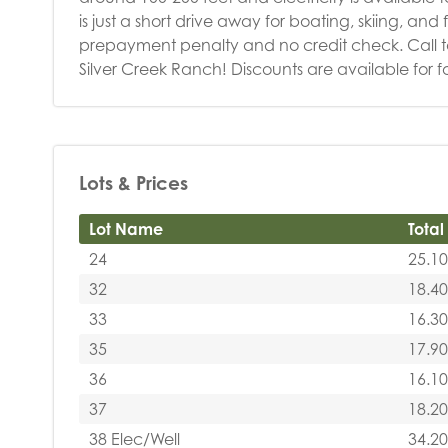
is just a short drive away for boating, skiing, an
prepayment penalty and no credit check. Call 
Silver Creek Ranch! Discounts are available for f
Lots & Prices
Lot Name
Total
24
25.10
32
18.40
33
16.30
35
17.90
36
16.10
37
18.20
38 Elec/Well
34.20