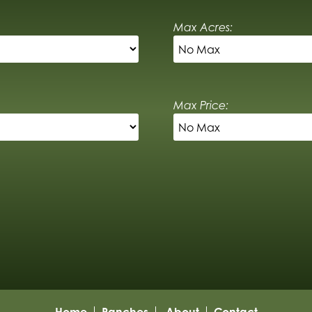
Max Acres:
Max Price:
Home
Ranches
About
Contact