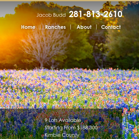
281-813-2610
Jacob Budd
Home
Ranches
About
Contact
9 Lots Available
Starting From $188,300
Kimble County