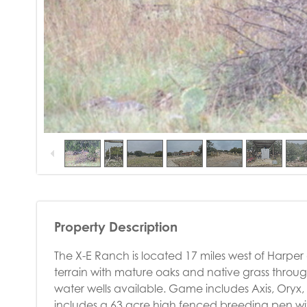
Property Description
The X-E Ranch is located 17 miles west of Harper
terrain with mature oaks and native grass throu
water wells available. Game includes Axis, Oryx
includes a 63 acre high fenced breeding pen wit