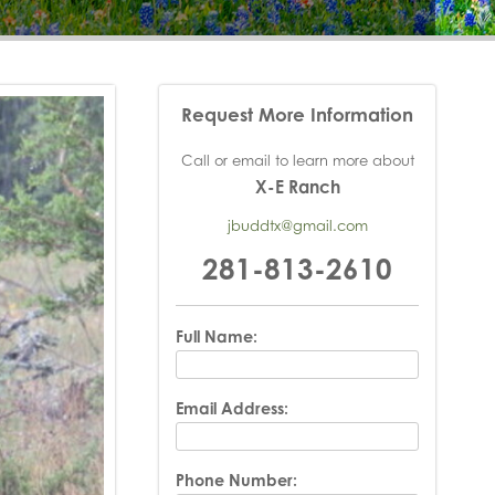
Request More Information
Call or email to learn more about
X-E Ranch
jbuddtx@gmail.com
281-813-2610
Full Name:
Email Address:
Phone Number: