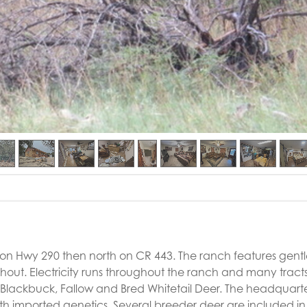
 on Hwy 290 then north on CR 443. The ranch features gentle
ghout. Electricity runs throughout the ranch and many tract
, Blackbuck, Fallow and Bred Whitetail Deer. The headquart
h imported genetics. Several breeder deer are included in 