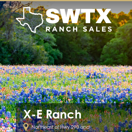
X-E Ranch
Northeast of Hwy 290 and