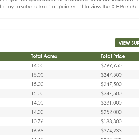
l today to schedule an appointment to view the X-E Ranch 
VIEW SU
Total Acres
Total Price
14.00
$799,950
15.00
$247,500
15.00
$247,500
15.00
$247,500
14.00
$231,000
14.00
$252,000
10.76
$188,300
16.68
$274,933