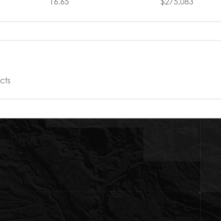
16.65
$275,083
cts