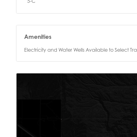
5-C
Amenities
Electricity and Water Wells Available to Select Tra