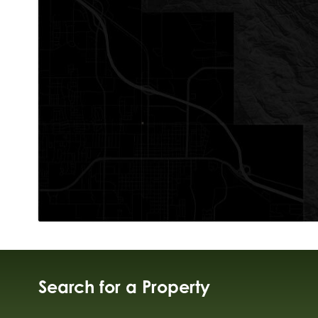
Search for a Property