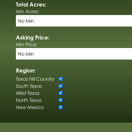
Total Acres:
Min Acres:
Asking Price:
Min Price:
Region:
Texas Hill Country
South Texas
West Texas
North Texas
New Mexico