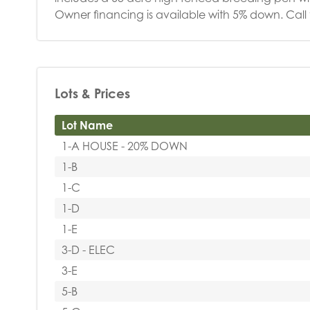
Owner financing is available with 5% down. Cal
Lots & Prices
Lot Name
1-A HOUSE - 20% DOWN
1-B
1-C
1-D
1-E
3-D - ELEC
3-E
5-B