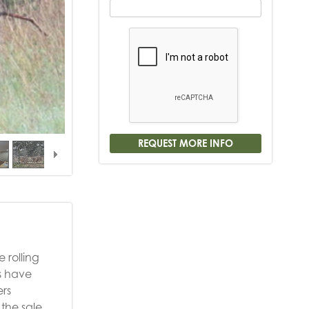
 rolling
s have
ers
the sale.