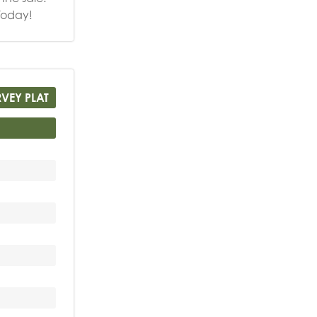
Today!
RVEY PLAT