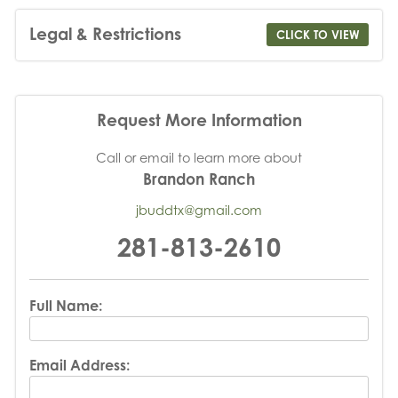
Legal & Restrictions
CLICK TO VIEW
Request More Information
Call or email to learn more about
Brandon Ranch
jbuddtx@gmail.com
281-813-2610
Full Name:
Email Address: