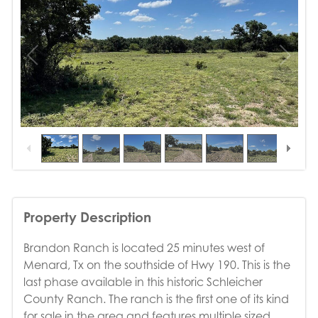
1
/
10
Property Description
Brandon Ranch is located 25 minutes west of
Menard, Tx on the southside of Hwy 190. This is the
last phase available in this historic Schleicher
County Ranch. The ranch is the first one of its kind
for sale in the area and features multiple sized