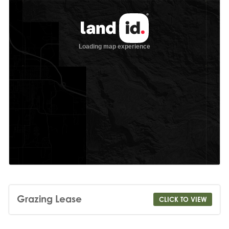
Grazing Lease
CLICK TO VIEW