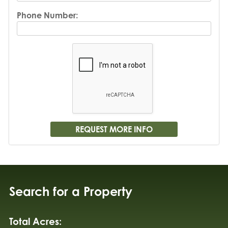
Phone Number:
Search for a Property
Total Acres: