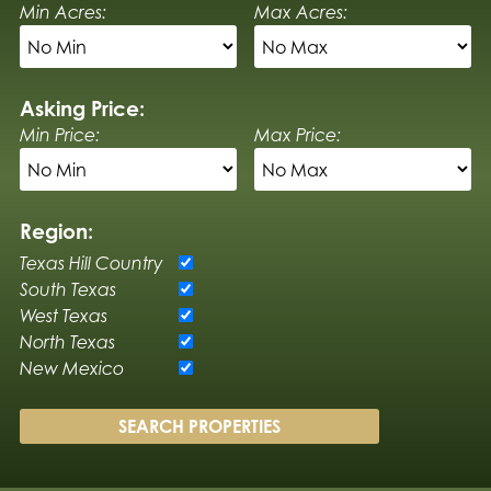
Min Acres:
Max Acres:
Asking Price:
Min Price:
Max Price:
Region:
Texas Hill Country
South Texas
West Texas
North Texas
New Mexico