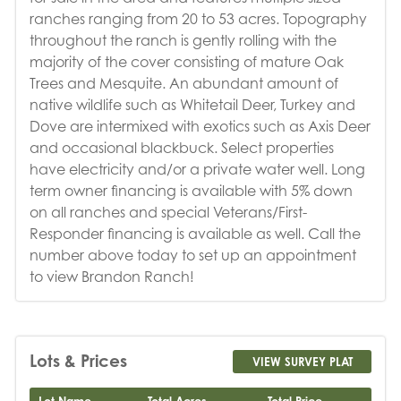
ranches ranging from 20 to 53 acres. Topography
throughout the ranch is gently rolling with the
majority of the cover consisting of mature Oak
Trees and Mesquite. An abundant amount of
native wildlife such as Whitetail Deer, Turkey and
Dove are intermixed with exotics such as Axis Deer
and occasional blackbuck. Select properties
have electricity and/or a private water well. Long
term owner financing is available with 5% down
on all ranches and special Veterans/First-
Responder financing is available as well. Call the
number above today to set up an appointment
to view Brandon Ranch!
Lots & Prices
VIEW SURVEY PLAT