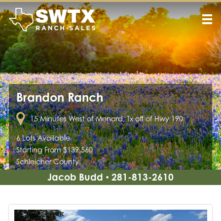
Brandon Ranch
15 Minutes West of Menard, Tx off of Hwy 190
6 Lots Available
Starting From $139,560
Schleicher County
Jacob Budd
281-813-2610
•