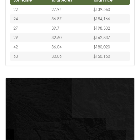
Lot Name
Total Acres
Total Price
22
27.94
$139,560
24
36.87
$184,166
27
39.7
$198,302
29
32.60
$162,837
42
36.04
$180,020
63
30.06
$150,150