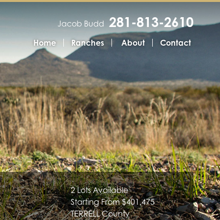
281-813-2610
Jacob Budd
Home
Ranches
About
Contact
2 Lots Available
Starting From $401,475
TERRELL County