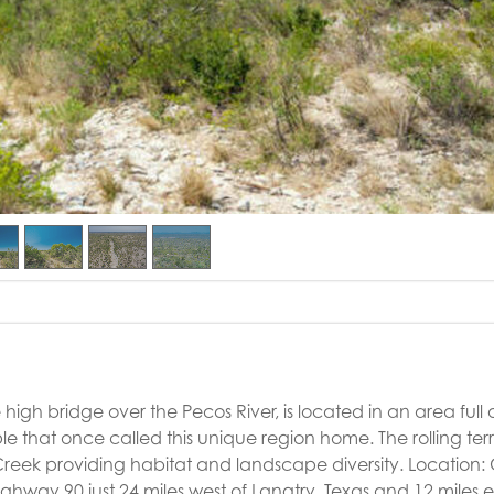
igh bridge over the Pecos River, is located in an area full 
 that once called this unique region home. The rolling terra
reek providing habitat and landscape diversity. Location:
ghway 90 just 24 miles west of Langtry, Texas and 12 miles e