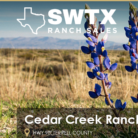
Cedar Creek Ranc
HWY 90, TERRELL COUNTY