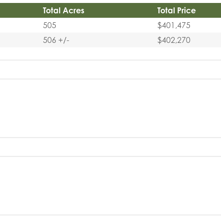
Total Acres
Total Price
505
$401,475
506 +/-
$402,270