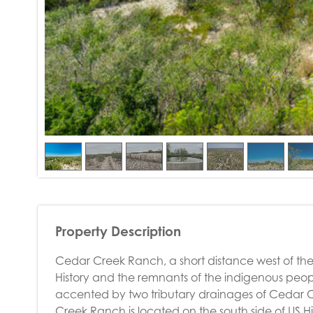
Property Description
Cedar Creek Ranch, a short distance west of the h
History and the remnants of the indigenous people
accented by two tributary drainages of Cedar C
Creek Ranch is located on the south side of US Hi