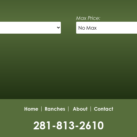
Max Price:
Home
Ranches
About
Contact
281-813-2610