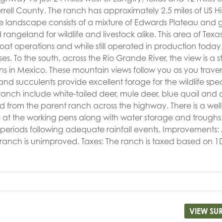
rrell County. The ranch has approximately 2.5 miles of US 
 landscape consists of a mixture of Edwards Plateau and 
angeland for wildlife and livestock alike. This area of Tex
at operations and while still operated in production today
es. To the south, across the Rio Grande River, the view is a 
 in Mexico. These mountain views follow you as you traver
 and succulents provide excellent forage for the wildlife spec
e ranch include white-tailed deer, mule deer, blue quail and
from the parent ranch across the highway. There is a well
 at the working pens along with water storage and troughs
periods following adequate rainfall events. Improvements:
he ranch is unimproved. Taxes: The ranch is taxed based on 1
VIEW SU