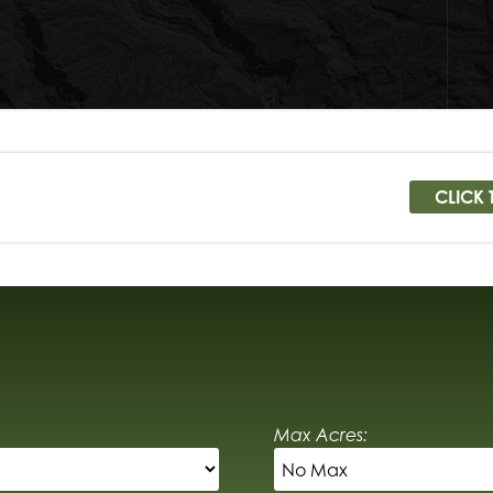
CLICK 
Max Acres: