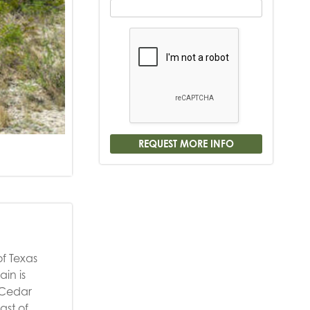
of Texas
in is
 Cedar
ast of