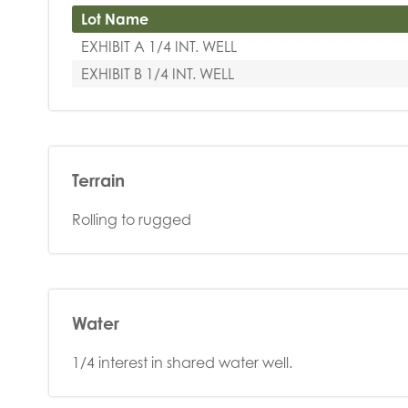
Lot Name
EXHIBIT A 1/4 INT. WELL
EXHIBIT B 1/4 INT. WELL
Terrain
Rolling to rugged
Water
1/4 interest in shared water well.