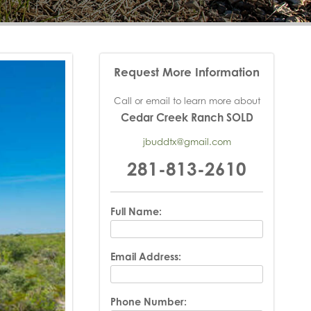
Request More Information
Call or email to learn more about
Cedar Creek Ranch SOLD
jbuddtx@gmail.com
281-813-2610
Full Name:
Email Address:
Phone Number: