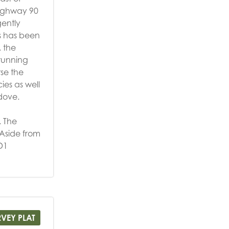
Highway 90
gently
as has been
, the
stunning
se the
ies as well
 dove.
. The
 Aside from
D1
RVEY PLAT