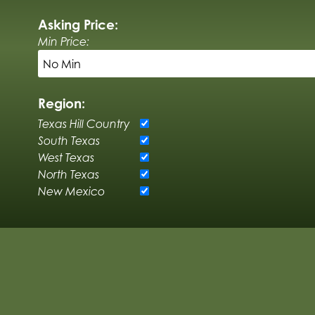
Asking Price:
Min Price:
Region:
Texas Hill Country
South Texas
West Texas
North Texas
New Mexico