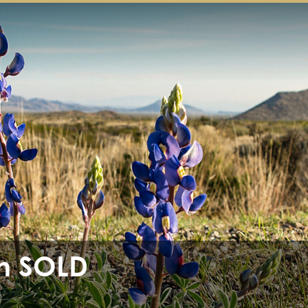
h SOLD