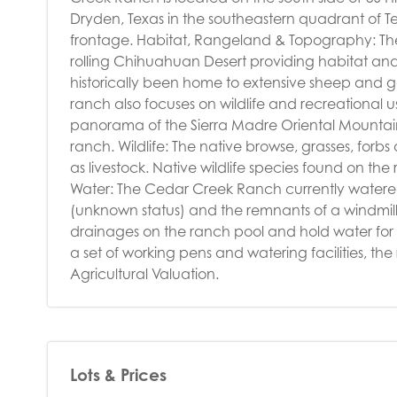
Dryden, Texas in the southeastern quadrant of Te
frontage. Habitat, Rangeland & Topography: The
rolling Chihuahuan Desert providing habitat and r
historically been home to extensive sheep and go
ranch also focuses on wildlife and recreational us
panorama of the Sierra Madre Oriental Mountains
ranch. Wildlife: The native browse, grasses, forbs
as livestock. Native wildlife species found on th
Water: The Cedar Creek Ranch currently watered 
(unknown status) and the remnants of a windmill
drainages on the ranch pool and hold water for 
a set of working pens and watering facilities, t
Agricultural Valuation.
Lots & Prices