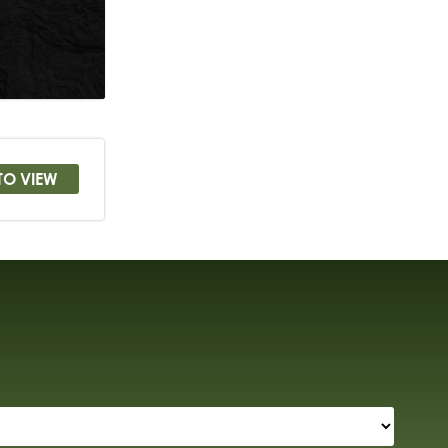
TO VIEW