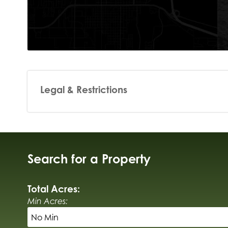
Legal & Restrictions
Search for a Property
Total Acres:
Min Acres: