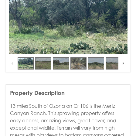
1
/
19
Property Description
13 miles South of Ozona on Cr 106 is the Mertz
Canyon Ranch. This sprawling property offers
easy access, amazing views, great cover, and
exceptional wildlife. Terrain will vary from high
mesas with big views to bottom canyons covered