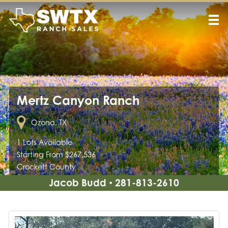
Mertz Canyon Ranch
Ozona, TX
1 Lots Available
Starting From $267,536
Crockett County
Jacob Budd
281-813-2610
•