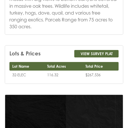
in massive oak trees. Wildlife includes whitetail,
turkey, hogs, dove, quail, and various free
ranging exotics. Parcels Range from 75 acres to
350 acres.
Lots & Prices
VIEW SURVEY PLAT
Lot Name
Total Acres
Total Price
32-ELEC
116.32
$267,536