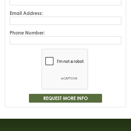
Email Address:
Phone Number: