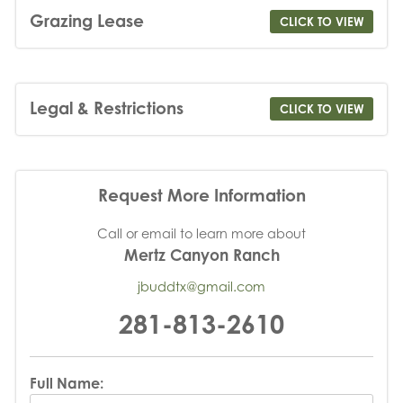
Grazing Lease
CLICK TO VIEW
Legal & Restrictions
CLICK TO VIEW
Request More Information
Call or email to learn more about
Mertz Canyon Ranch
jbuddtx@gmail.com
281-813-2610
Full Name: