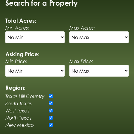
Search for a Property
Total Acres:
Min Acres:
Max Acres:
Asking Price:
Min Price:
Max Price:
Region:
Texas Hill Country
South Texas
West Texas
North Texas
New Mexico